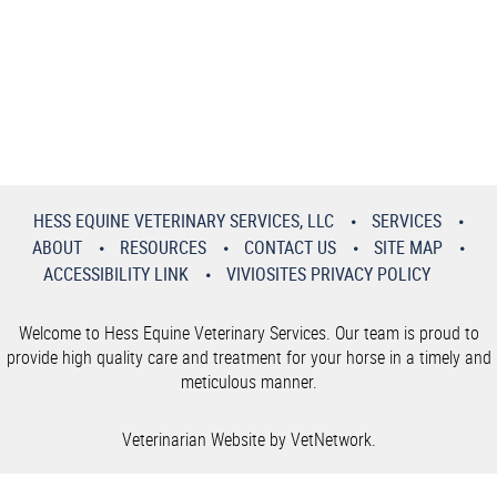
HESS EQUINE VETERINARY SERVICES, LLC
SERVICES
ABOUT
RESOURCES
CONTACT US
SITE MAP
ACCESSIBILITY LINK
VIVIOSITES PRIVACY POLICY
Welcome to Hess Equine Veterinary Services. Our team is proud to
provide high quality care and treatment for your horse in a timely and
meticulous manner.
Veterinarian Website by VetNetwork.