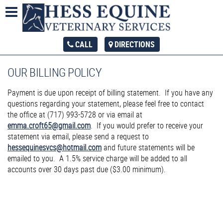
CALL
DIRECTIONS
OUR BILLING POLICY
Payment is due upon receipt of billing statement. If you have any
questions regarding your statement, please feel free to contact
the office at (717) 993-5728 or via email at
emma.croft65@gmail.com
. If you would prefer to receive your
statement via email, please send a request to
hessequinesvcs@hotmail.com
and future statements will be
emailed to you. A 1.5% service charge will be added to all
accounts over 30 days past due ($3.00 minimum).