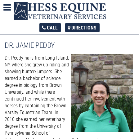
CALL
DIRECTIONS
DR. JAMIE PEDDY
Dr. Peddy hails from Long Island,
NY, where she grew up riding and
showing hunter/jumpers. She
earned a bachelor of science
degree in biology from Brown
University, and while there
continued her involvement with
horses by captaining the Brown
Varsity Equestrian Team. In
2010 she earned her veterinary
degree from the University of
Pennsylvania School of