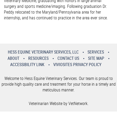
Veterinary Medicine, graduating with honors in large animal
surgery and sports medicine/imaging. Following graduation Dr.
Peddy relocated to the Maryland/Pennsylvania area for her
internship, and has continued to practice in the area ever since.
HESS EQUINE VETERINARY SERVICES, LLC
SERVICES
ABOUT
RESOURCES
CONTACT US
SITE MAP
ACCESSIBILITY LINK
VIVIOSITES PRIVACY POLICY
Welcome to Hess Equine Veterinary Services. Our team is proud to
provide high quality care and treatment for your horse in a timely and
meticulous manner.
Veterinarian Website by VetNetwork.