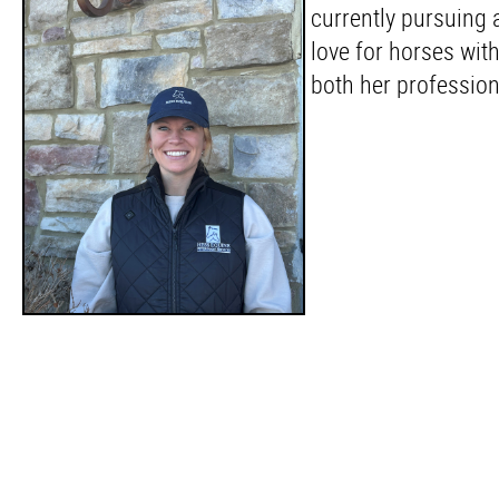
currently pursuing 
love for horses with
both her professio