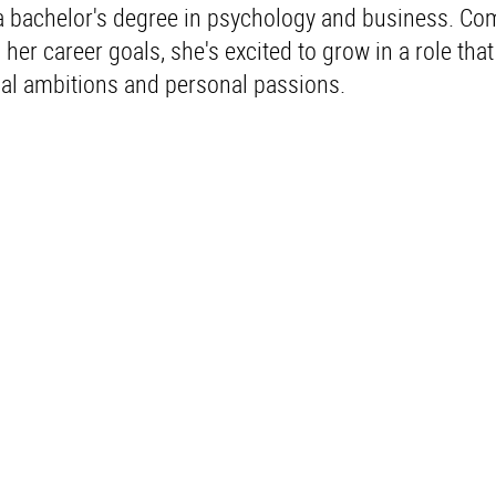
a bachelor's degree in psychology and business. Co
 her career goals, she's excited to grow in a role tha
nal ambitions and personal passions.