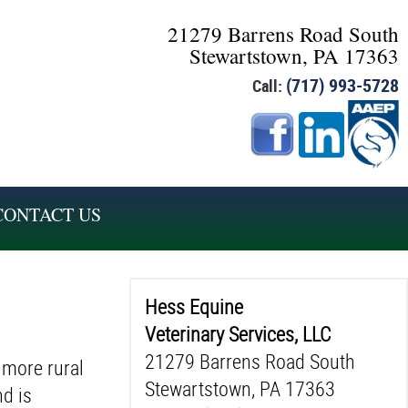
21279 Barrens Road South
Stewartstown, PA 17363
(717) 993-5728
Call:
CONTACT US
Hess Equine
Veterinary Services, LLC
21279 Barrens Road South
 more rural
Stewartstown, PA 17363
nd is