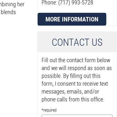
Phone: (717) 993-5728
mbining her
t blends
MORE INFORMATION
C
ONTACT US
Fill out the contact form below
and we will respond as soon as
possible. By filling out this
form, I consent to receive text
messages, emails, and/or
phone calls from this office.
*required