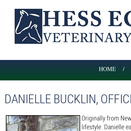
HOME
DANIELLE BUCKLIN, OFFI
Originally from New
lifestyle. Danielle 