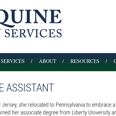
SERVICES
ABOUT
RESOURCES
CE ASSISTANT
 Jersey, she relocated to Pennsylvania to embrace a
earned her associate degree from Liberty University a