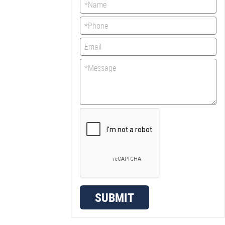
SUBMIT