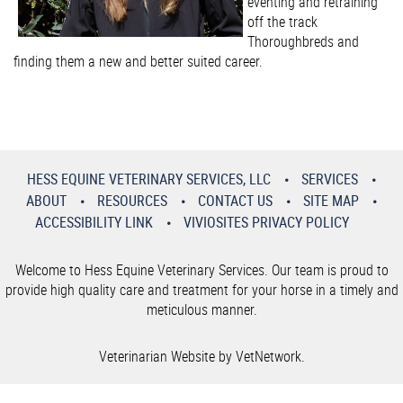
eventing and retraining
off the track
Thoroughbreds and
finding them a new and better suited career.
HESS EQUINE VETERINARY SERVICES, LLC
SERVICES
ABOUT
RESOURCES
CONTACT US
SITE MAP
ACCESSIBILITY LINK
VIVIOSITES PRIVACY POLICY
Welcome to Hess Equine Veterinary Services. Our team is proud to
provide high quality care and treatment for your horse in a timely and
meticulous manner.
Veterinarian Website by VetNetwork.