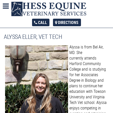
CALL
DIRECTIONS
ALYSSA ELLER, VET TECH
Alyssa is from Bel Air,
MD. She
currently attends
Harford Community
College and is studying
for her Associates
Degree in Biology and
plans to continue her
education with Towson
University and Virginia
Tech Vet school. Alyssa
enjoys competing in