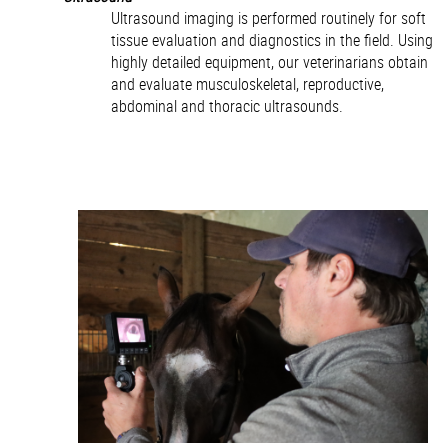
Ultrasound imaging is performed routinely for soft
tissue evaluation and diagnostics in the field. Using
highly detailed equipment, our veterinarians obtain
and evaluate musculoskeletal, reproductive,
abdominal and thoracic ultrasounds.