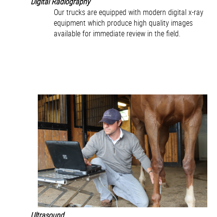
Digital Radiography
Our trucks are equipped with modern digital x-ray
equipment which produce high quality images
available for immediate review in the field.
Ultrasound