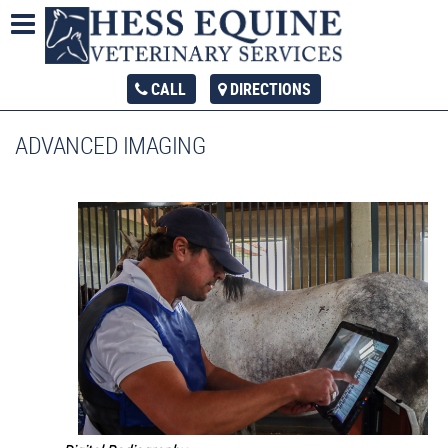
CALL
DIRECTIONS
ADVANCED IMAGING