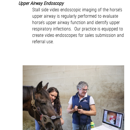
Upper Airway Endoscopy
Stall side video endoscopic imaging of the horse’s
upper airway is regularly performed to evaluate
horse’s upper airway function and identify upper
respiratory infections. Our practice is equipped to
create video endoscopes for sales submission and
referral use.